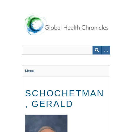
Skip
to
main
content
Menu
SCHOCHETMAN
, GERALD