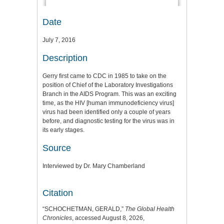
Date
July 7, 2016
Description
Gerry first came to CDC in 1985 to take on the
position of Chief of the Laboratory Investigations
Branch in the AIDS Program. This was an exciting
time, as the HIV [human immunodeficiency virus]
virus had been identified only a couple of years
before, and diagnostic testing for the virus was in
its early stages.
Source
Interviewed by Dr. Mary Chamberland
Citation
“SCHOCHETMAN, GERALD,”
The Global Health
Chronicles
, accessed August 8, 2026,