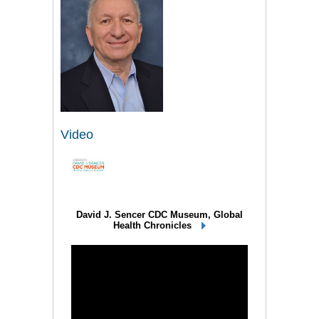
Video