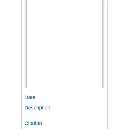
Date
Description
Citation