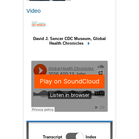
Video