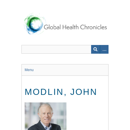
Skip
to
main
content
Menu
MODLIN, JOHN