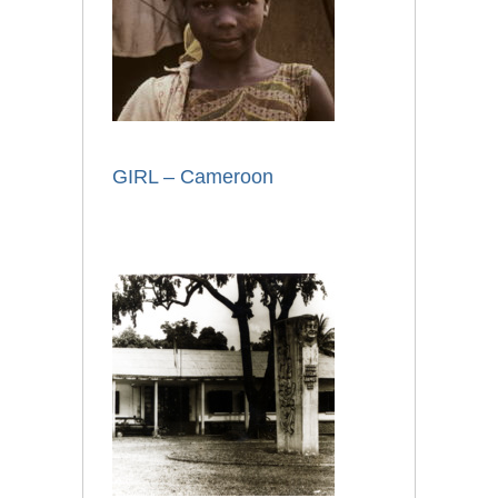
GIRL – Cameroon