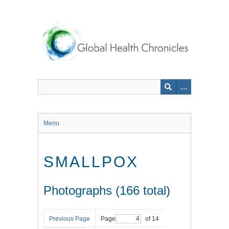
Skip
to
main
content
Menu
SMALLPOX
Photographs (166 total)
Previous Page
Page
of 14