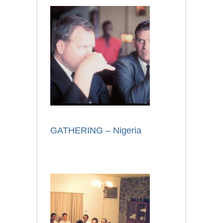
GATHERING – Nigeria