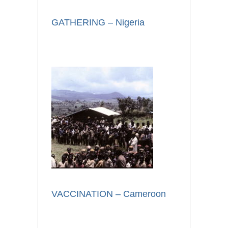
GATHERING – Nigeria
VACCINATION – Cameroon