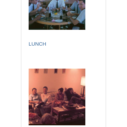
LUNCH