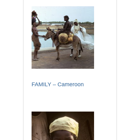
FAMILY – Cameroon