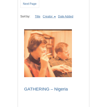
Next Page
Sort by:
Title
Creator
Date Added
GATHERING – Nigeria