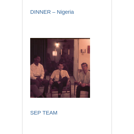
DINNER – Nigeria
SEP TEAM