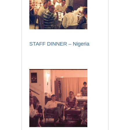
STAFF DINNER – Nigeria