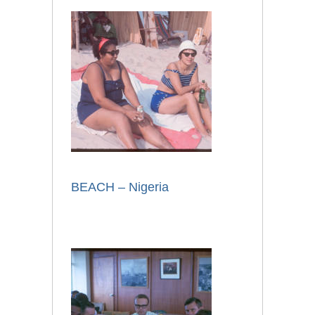
BEACH – Nigeria