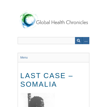
Skip
to
main
content
Menu
LAST CASE –
SOMALIA