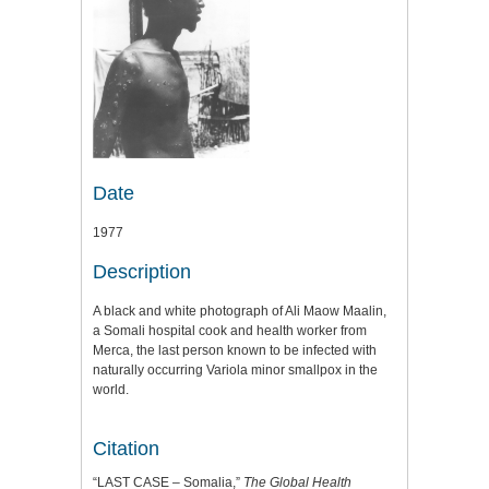
Date
1977
Description
A black and white photograph of Ali Maow Maalin,
a Somali hospital cook and health worker from
Merca, the last person known to be infected with
naturally occurring Variola minor smallpox in the
world.
Citation
“LAST CASE – Somalia,”
The Global Health