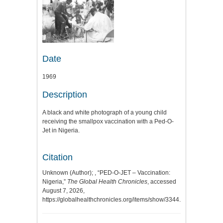
Date
1969
Description
A black and white photograph of a young child
receiving the smallpox vaccination with a Ped-O-
Jet in Nigeria.
Citation
Unknown (Author); , “PED-O-JET – Vaccination:
Nigeria,”
The Global Health Chronicles
, accessed
August 7, 2026,
https://globalhealthchronicles.org/items/show/3344
.