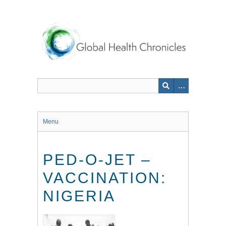
Skip
to
main
content
Menu
PED-O-JET –
VACCINATION:
NIGERIA