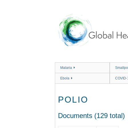
Skip
to
main
content
Malaria
Smallpo
Ebola
COVID-
POLIO
Documents (129 total)