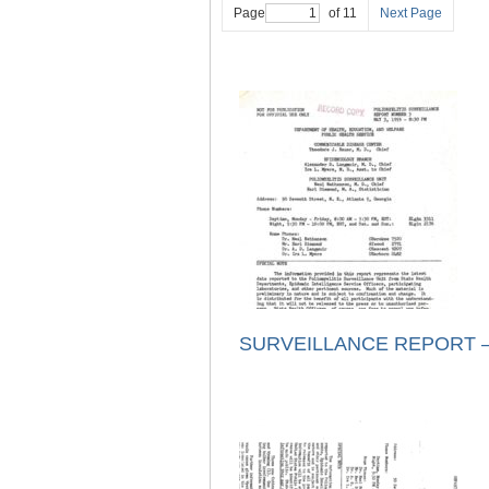
Page
of 11
Next Page
SURVEILLANCE REPORT – 