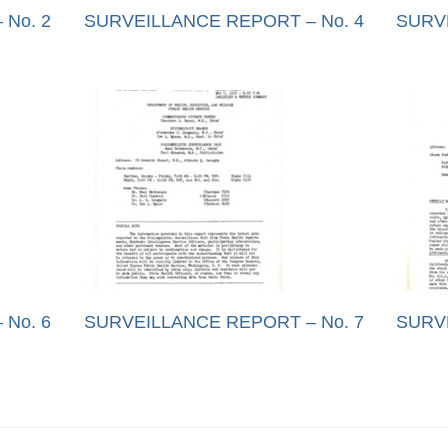
No. 2
SURVEILLANCE REPORT – No. 4
SURV
No. 6
SURVEILLANCE REPORT – No. 7
SURV