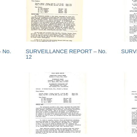
 No.
SURVEILLANCE REPORT – No.
SURV
12