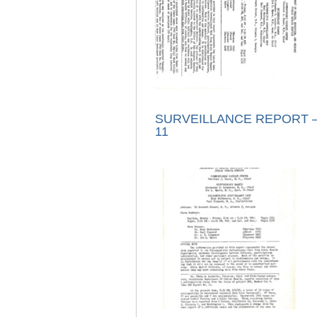
SURVEILLANCE REPORT –
11