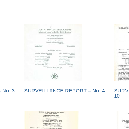
No. 3
SURVEILLANCE REPORT – No. 4
SURV
10