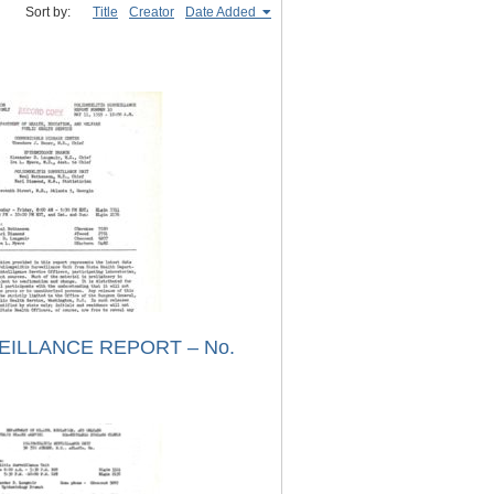
Sort by:
Title
Creator
Date Added
EILLANCE REPORT – No.