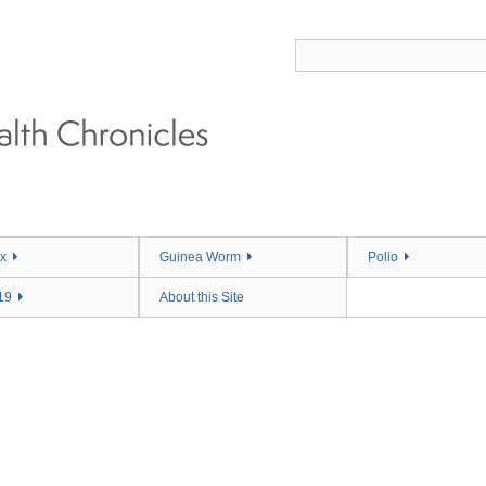
x
Guinea Worm
Polio
19
About this Site