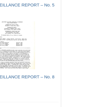
EILLANCE REPORT – No. 5
EILLANCE REPORT – No. 8