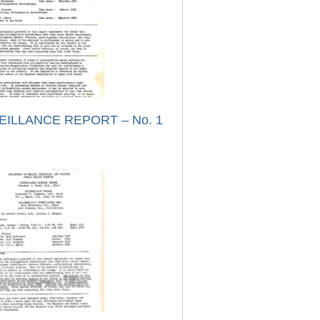
EILLANCE REPORT – No. 1