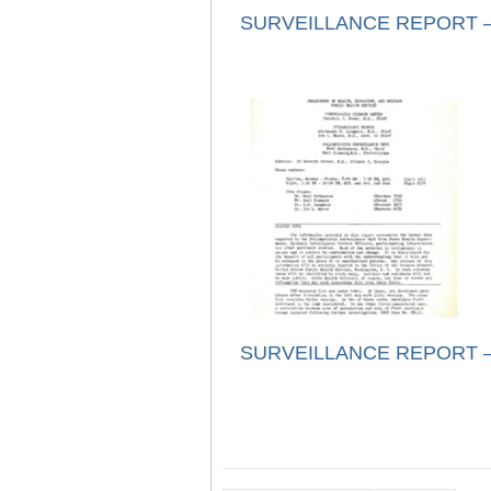
SURVEILLANCE REPORT – 
SURVEILLANCE REPORT – 