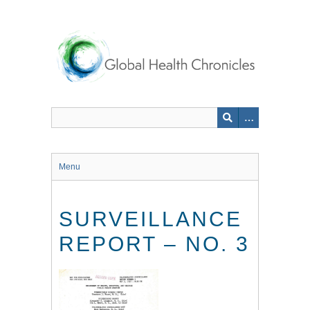
Skip
to
main
content
Menu
SURVEILLANCE
REPORT – NO. 3