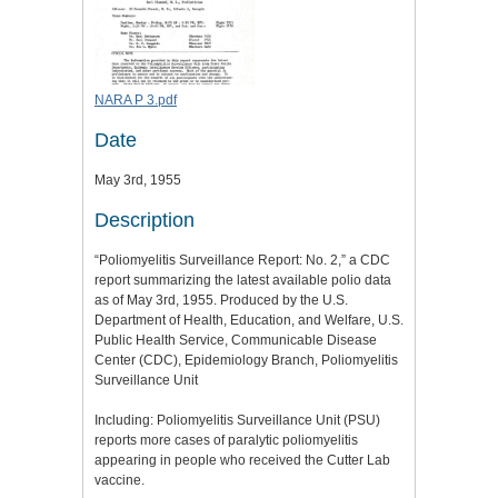
NARA P 3.pdf
Date
May 3rd, 1955
Description
“Poliomyelitis Surveillance Report: No. 2,” a CDC
report summarizing the latest available polio data
as of May 3rd, 1955. Produced by the U.S.
Department of Health, Education, and Welfare, U.S.
Public Health Service, Communicable Disease
Center (CDC), Epidemiology Branch, Poliomyelitis
Surveillance Unit
Including: Poliomyelitis Surveillance Unit (PSU)
reports more cases of paralytic poliomyelitis
appearing in people who received the Cutter Lab
vaccine.