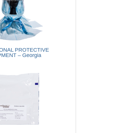
ONAL PROTECTIVE
MENT – Georgia