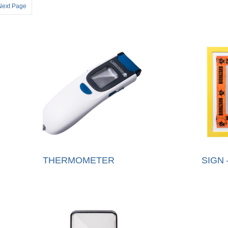
Next Page
THERMOMETER
SIGN 