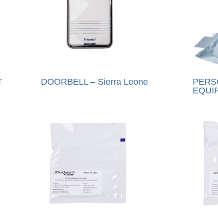
T
DOORBELL – Sierra Leone
PERS
EQUIP