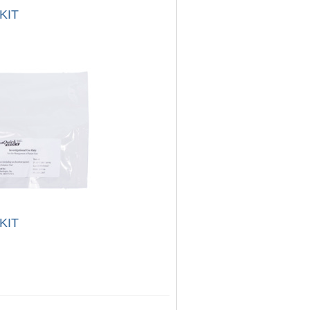
KIT
KIT