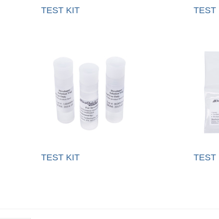
TEST KIT
TEST 
TEST KIT
TEST 