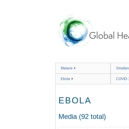
Skip
to
main
content
Malaria
Smallpo
Ebola
COVID-
EBOLA
Media (92 total)