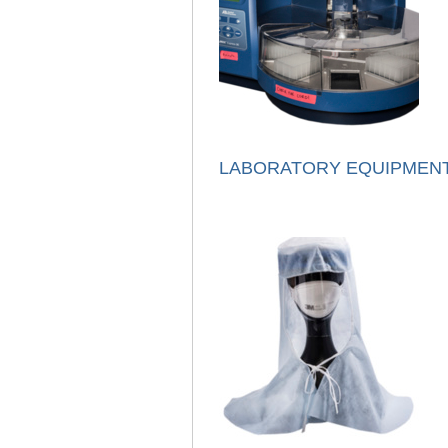
LABORATORY EQUIPMEN