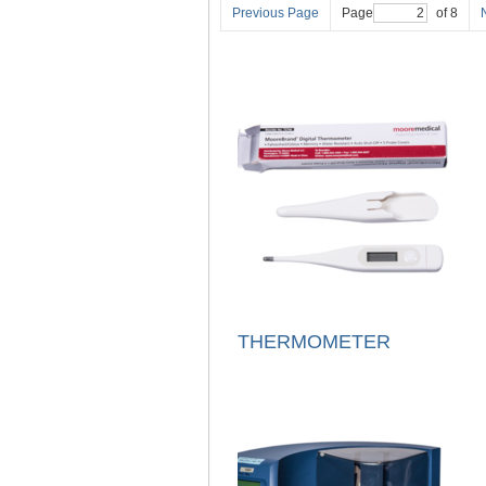
Previous Page
Page
of 8
THERMOMETER