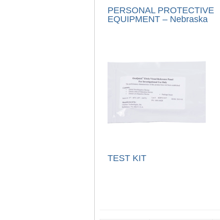
PERSONAL PROTECTIVE
EQUIPMENT – Nebraska
TEST KIT