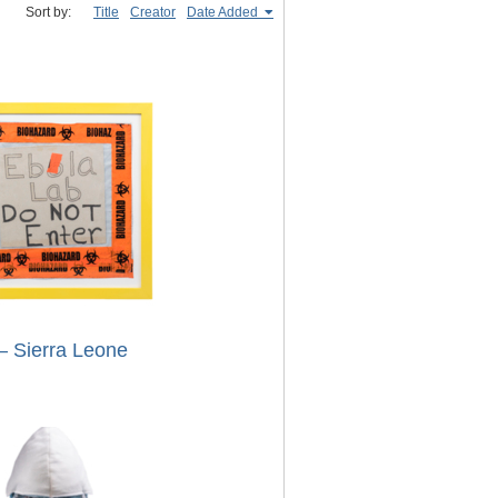
Sort by:
Title
Creator
Date Added
– Sierra Leone