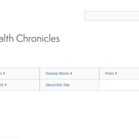
x
Guinea Worm
Polio
19
About this Site