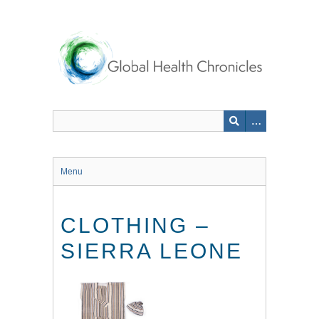
Skip
to
main
content
Menu
CLOTHING –
SIERRA LEONE