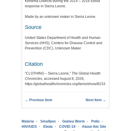
Kenema Districts during the 2014 – 2016 Ebola
response in Sierra Leone.
Made by an unknown maker in Sierra Leone.
Source
United States Department of Health and Human
Services (HHS), Centers for Disease Control and
Prevention (CDC), Unknown Maker
Citation
“CLOTHING – Sierra Leone,”
The Global Health
Chronicles
, accessed August 8, 2026,
https://globalhealthchronicles.org/items/show/8233
.
← Previous Item
Next Item →
Malaria
Smallpox
Guinea Worm
Polio
HIV/AIDS
Ebola
COVID-19
About this Site