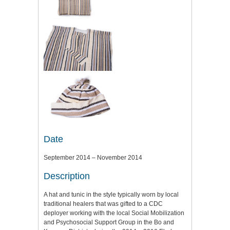
Date
September 2014 – November 2014
Description
A hat and tunic in the style typically worn by local
traditional healers that was gifted to a CDC
deployer working with the local Social Mobilization
and Psychosocial Support Group in the Bo and