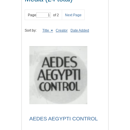
Page
of 2
Next Page
Sort by:
Title
Creator
Date Added
AEDES AEGYPTI CONTROL