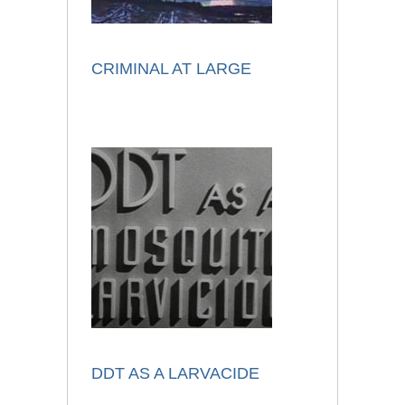
CRIMINAL AT LARGE
DDT AS A LARVACIDE