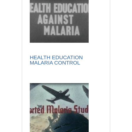
HEALTH EDUCATION
MALARIA CONTROL