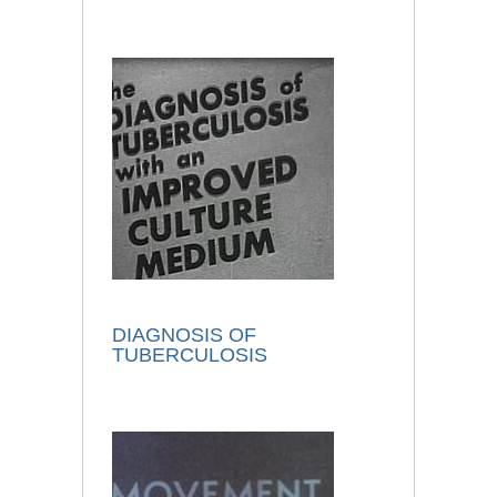
DIAGNOSIS OF
TUBERCULOSIS