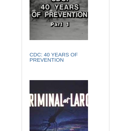
CDC: 40 YEARS OF
PREVENTION