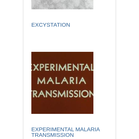
EXCYSTATION
EXPERIMENTAL MALARIA
TRANSMISSION