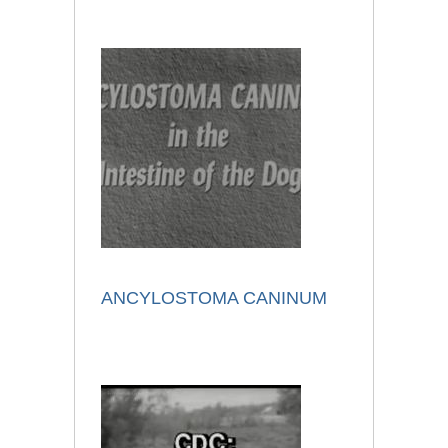
ANCYLOSTOMA CANINUM