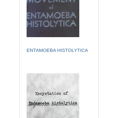
ENTAMOEBA HISTOLYTICA