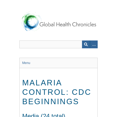
Skip
to
main
content
Menu
MALARIA
CONTROL: CDC
BEGINNINGS
Media (24 total)