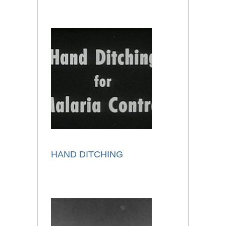
HAND DITCHING