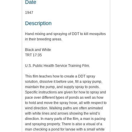
Date
1947
Description
Hand mixing and spraying of DDT to kill mosquitos
in their breeding areas.
Black and White
TRT 17:35
U.S. Public Health Service Training Film.
This film teaches how to create a DDT spray
solution, dissolve it before use, fill a spray pump,
maintain the pump, and supply spray to ponds.
Specific instructions are given for how to spray and
pace over different types of ponds as well as how
to hold and move the spray hose, all with respect to
wind direction. Walking paths are often animated
with white lines and arrows showing the wind’s
direction. In many parts of the film, a man is pacing
and spraying properly. There is also a visual of a
man checking a pond for larvae with a small white