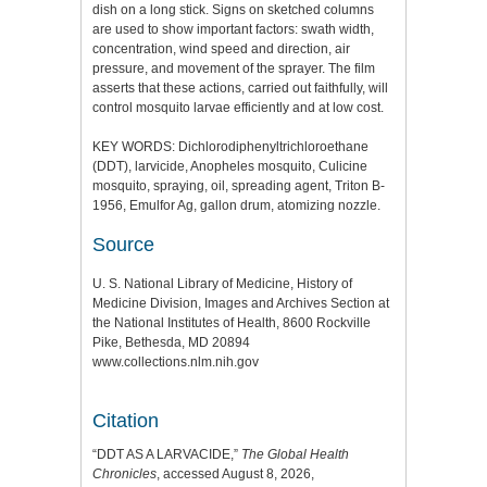
dish on a long stick. Signs on sketched columns
are used to show important factors: swath width,
concentration, wind speed and direction, air
pressure, and movement of the sprayer. The film
asserts that these actions, carried out faithfully, will
control mosquito larvae efficiently and at low cost.
KEY WORDS: Dichlorodiphenyltrichloroethane
(DDT), larvicide, Anopheles mosquito, Culicine
mosquito, spraying, oil, spreading agent, Triton B-
1956, Emulfor Ag, gallon drum, atomizing nozzle.
Source
U. S. National Library of Medicine, History of
Medicine Division, Images and Archives Section at
the National Institutes of Health, 8600 Rockville
Pike, Bethesda, MD 20894
www.collections.nlm.nih.gov
Citation
“DDT AS A LARVACIDE,”
The Global Health
Chronicles
, accessed August 8, 2026,