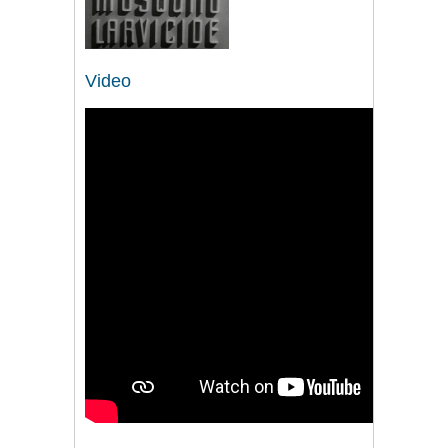
Video