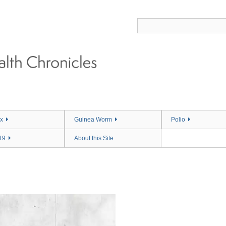
x
Guinea Worm
Polio
19
About this Site