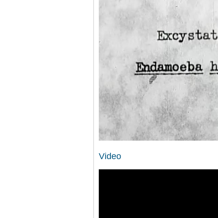
Video