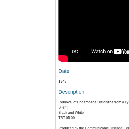
Date
1948
Description
Removal of Endamoeba Histolytica from a cy
Silent
Black and White
TRT 05:00
Produced by the Communicable Disease Center