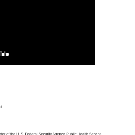
st
 of the U. S. Federal Security Agency, Public Health Service.