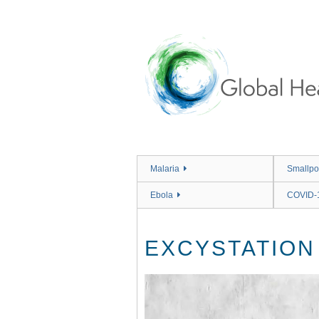
Skip
to
main
content
Malaria
Smallpo
Ebola
COVID-
EXCYSTATION