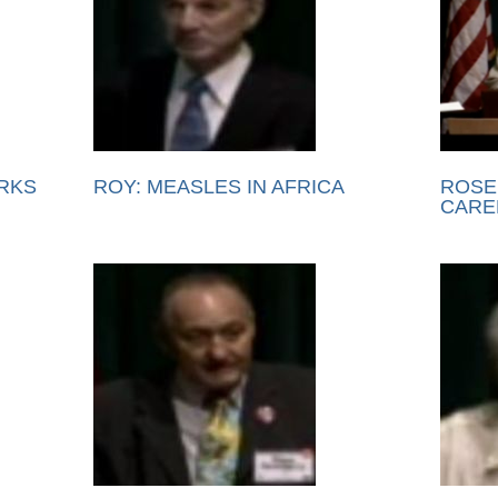
RKS
ROY: MEASLES IN AFRICA
ROSE
CARE