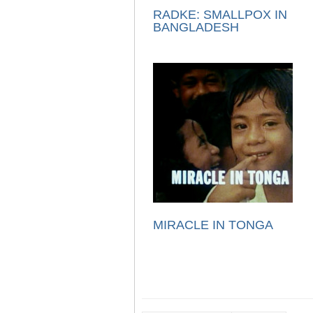
RADKE: SMALLPOX IN
BANGLADESH
MIRACLE IN TONGA