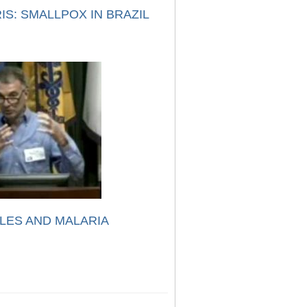
IS: SMALLPOX IN BRAZIL
LES AND MALARIA