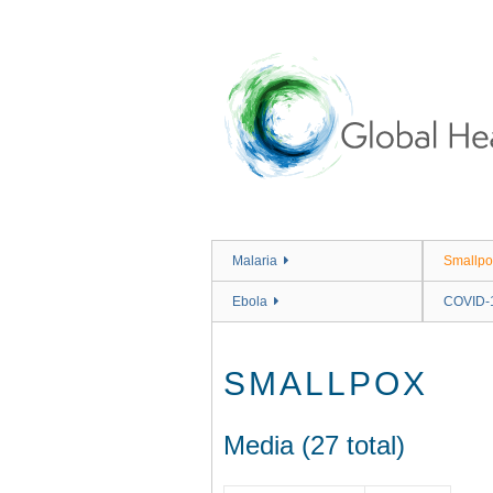
Skip
to
main
content
Malaria
Smallpo
Ebola
COVID-
SMALLPOX
Media (27 total)