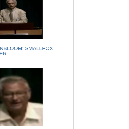
NBLOOM: SMALLPOX
ER