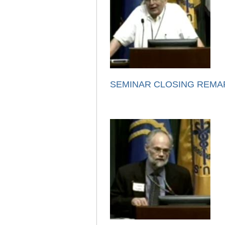
SEMINAR CLOSING REMA