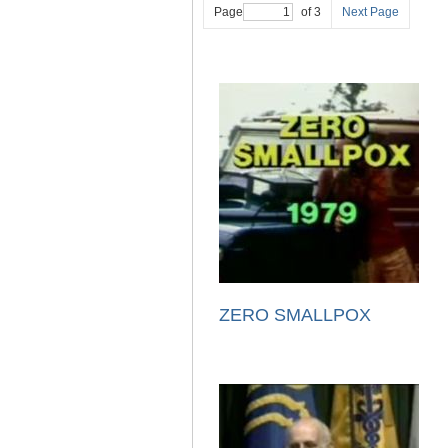
Page
of 3
Next Page
ZERO SMALLPOX