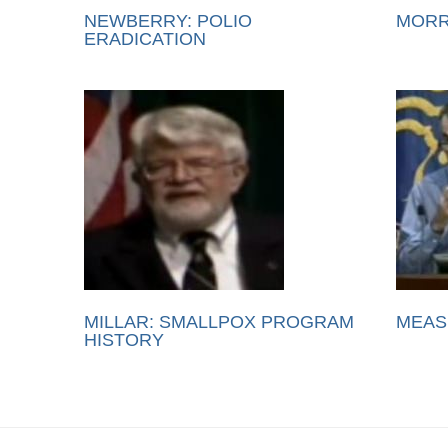
NEWBERRY: POLIO
MORR
ERADICATION
MILLAR: SMALLPOX PROGRAM
MEAS
HISTORY