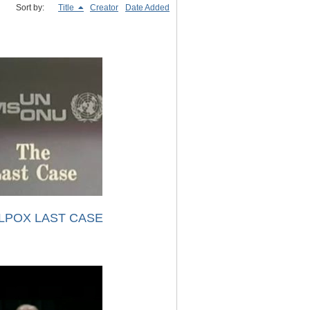
Sort by:
Title
Creator
Date Added
LPOX LAST CASE