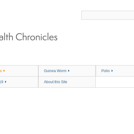
x
Guinea Worm
Polio
19
About this Site