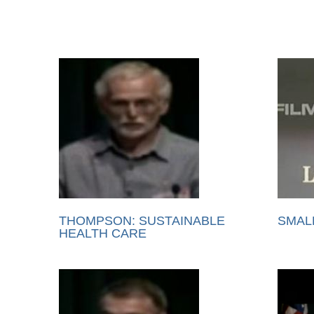
THOMPSON: SUSTAINABLE
SMAL
HEALTH CARE