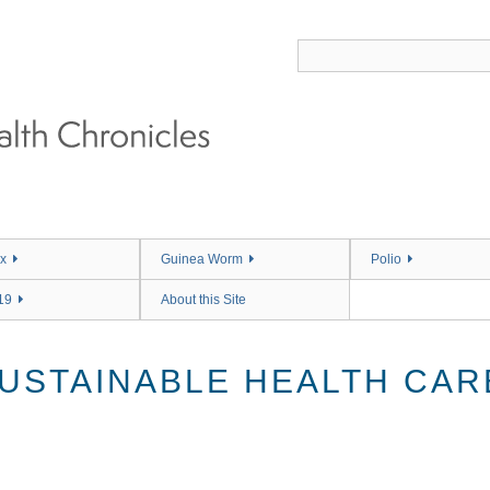
x
Guinea Worm
Polio
19
About this Site
USTAINABLE HEALTH CAR