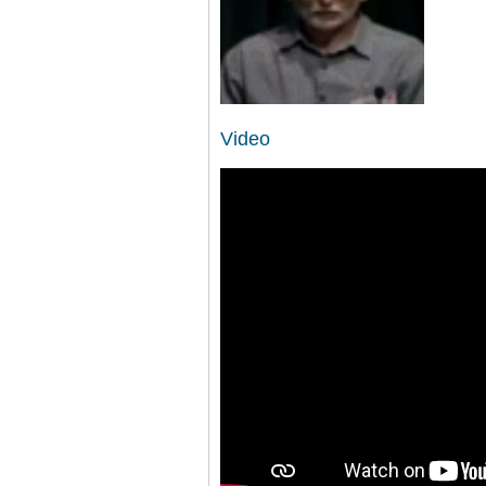
Video