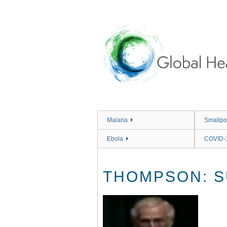
Skip
to
main
content
Malaria
Smallpo
Ebola
COVID-
THOMPSON: S