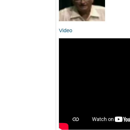
Video