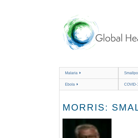
Skip
to
main
content
Malaria
Smallpo
Ebola
COVID-
MORRIS: SMAL