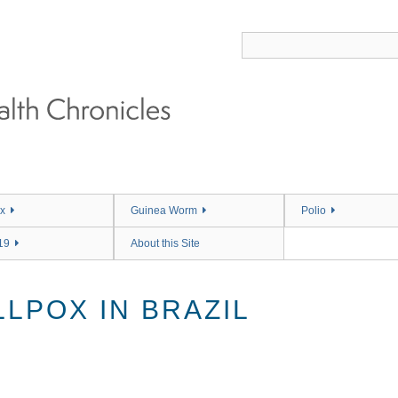
x
Guinea Worm
Polio
19
About this Site
LPOX IN BRAZIL