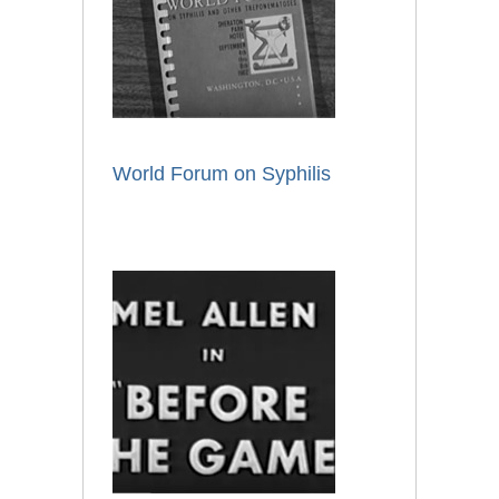
World Forum on Syphilis