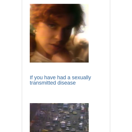
If you have had a sexually
transmitted disease