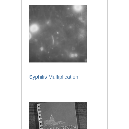
Syphilis Multiplication