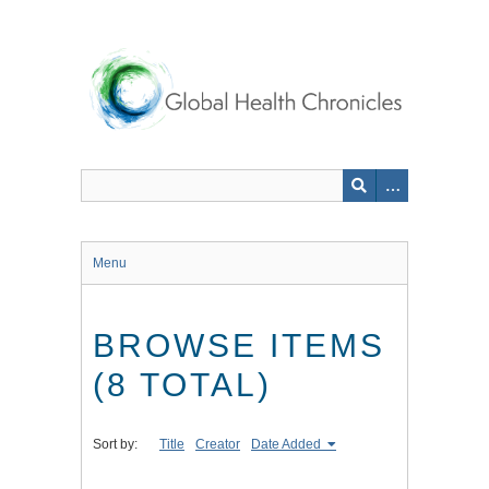
Skip
to
main
content
Menu
BROWSE ITEMS
(8 TOTAL)
Sort by:
Title
Creator
Date Added