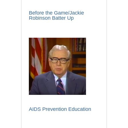
Before the Game/Jackie
Robinson Batter Up
AIDS Prevention Education