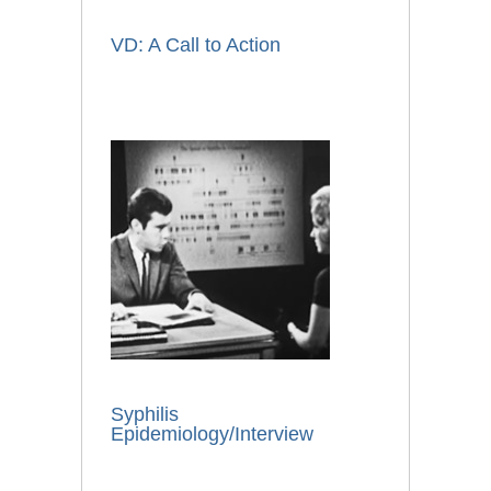
VD: A Call to Action
Syphilis
Epidemiology/Interview