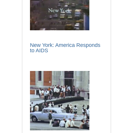
New York: America Responds
to AIDS