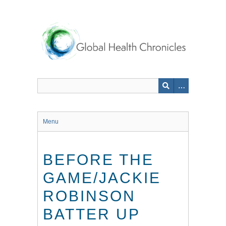
Skip
to
main
content
Menu
BEFORE THE
GAME/JACKIE
ROBINSON
BATTER UP