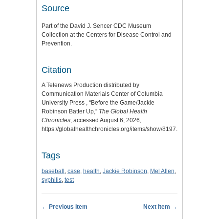
Source
Part of the David J. Sencer CDC Museum
Collection at the Centers for Disease Control and
Prevention.
Citation
A Telenews Production distributed by
Communication Materials Center of Columbia
University Press , “Before the Game/Jackie
Robinson Batter Up,”
The Global Health
Chronicles
, accessed August 6, 2026,
https://globalhealthchronicles.org/items/show/8197
.
Tags
baseball
,
case
,
health
,
Jackie Robinson
,
Mel Allen
,
syphilis
,
test
← Previous Item
Next Item →