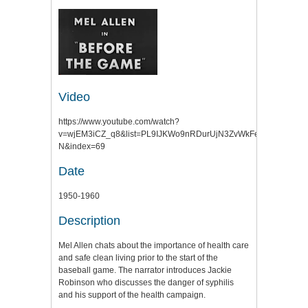
Video
https://www.youtube.com/watch?
v=wjEM3iCZ_q8&list=PL9IJKWo9nRDurUjN3ZvWkFegMxKLmfR-
N&index=69
Date
1950-1960
Description
Mel Allen chats about the importance of health care
and safe clean living prior to the start of the
baseball game. The narrator introduces Jackie
Robinson who discusses the danger of syphilis
and his support of the health campaign.