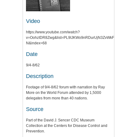
Video
https://www.youtube.com/watch?
v=OohzIDR8Zwg&list=PL9IJKWo9nRDurUjN3ZvWkFegMxKLmfR-
N&index=68
Date
9/4-8/62
Description
Footage of 9/4-8/62 forum with narration by Ray
More on the World Forum attended by 1,5000
delegates from more than 40 nations.
Source
Part of the David J. Sencer CDC Museum
Collection at the Centers for Disease Control and
Prevention.