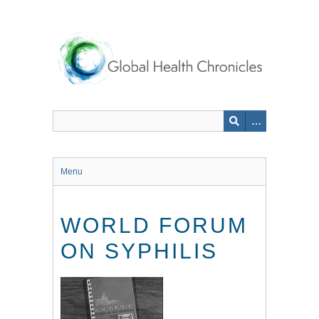
Skip
to
main
content
Menu
WORLD FORUM
ON SYPHILIS