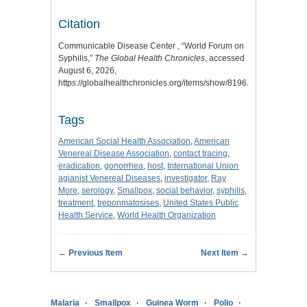
Citation
Communicable Disease Center , “World Forum on
Syphilis,”
The Global Health Chronicles
, accessed
August 6, 2026,
https://globalhealthchronicles.org/items/show/8196
.
Tags
American Social Health Association
,
American
Venereal Disease Association
,
contact tracing
,
eradication
,
gonorrhea
,
host
,
International Union
agianist Venereal Diseases
,
investigator
,
Ray
More
,
serology
,
Smallpox
,
social behavior
,
syphilis
,
treatment
,
treponmatosises
,
United States Public
Health Service
,
World Health Organization
← Previous Item
Next Item →
Malaria
Smallpox
Guinea Worm
Polio