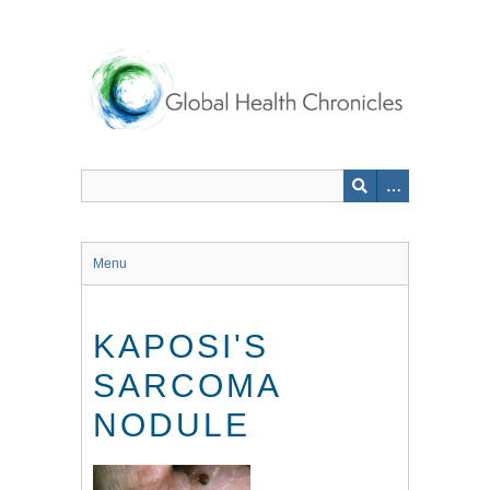
Skip
to
main
content
Menu
KAPOSI'S
SARCOMA
NODULE