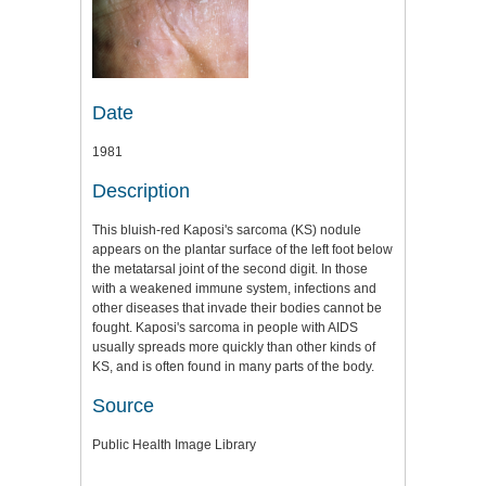
Date
1981
Description
This bluish-red Kaposi's sarcoma (KS) nodule
appears on the plantar surface of the left foot below
the metatarsal joint of the second digit. In those
with a weakened immune system, infections and
other diseases that invade their bodies cannot be
fought. Kaposi's sarcoma in people with AIDS
usually spreads more quickly than other kinds of
KS, and is often found in many parts of the body.
Source
Public Health Image Library