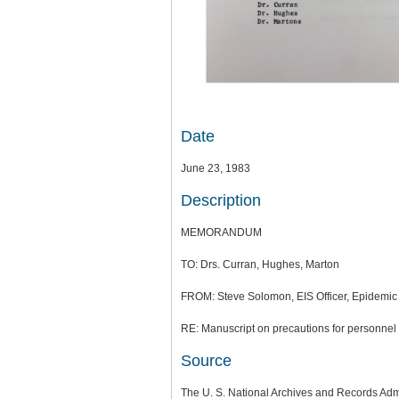
Date
June 23, 1983
Description
MEMORANDUM
TO: Drs. Curran, Hughes, Marton
FROM: Steve Solomon, EIS Officer, Epidemic 
RE: Manuscript on precautions for personnel
Source
The U. S. National Archives and Records Adm