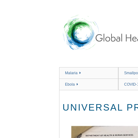
Skip
to
main
content
Malaria
Smallpo
Ebola
COVID-
UNIVERSAL P