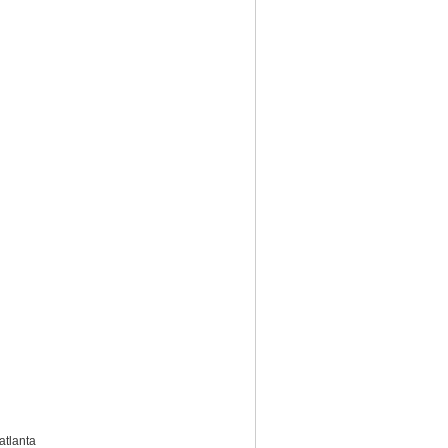
atlanta