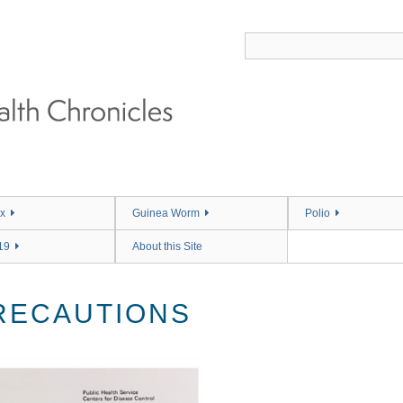
x
Guinea Worm
Polio
19
About this Site
RECAUTIONS