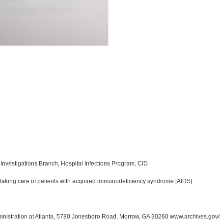
Investigations Branch, Hospital Infections Program, CID
 taking care of patients with acquired immunodeficiency syndrome [AIDS]
inistration at Atlanta, 5780 Jonesboro Road, Morrow, GA 30260 www.archives.gov/