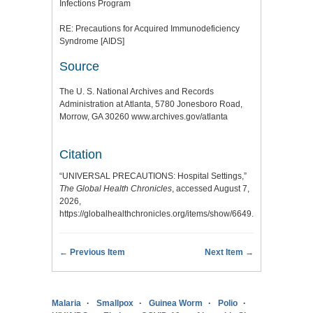
Infections Program
RE: Precautions for Acquired Immunodeficiency
Syndrome [AIDS]
Source
The U. S. National Archives and Records
Administration at Atlanta, 5780 Jonesboro Road,
Morrow, GA 30260 www.archives.gov/atlanta
Citation
“UNIVERSAL PRECAUTIONS: Hospital Settings,”
The Global Health Chronicles
, accessed August 7,
2026,
https://globalhealthchronicles.org/items/show/6649
.
← Previous Item
Next Item →
Malaria
Smallpox
Guinea Worm
Polio