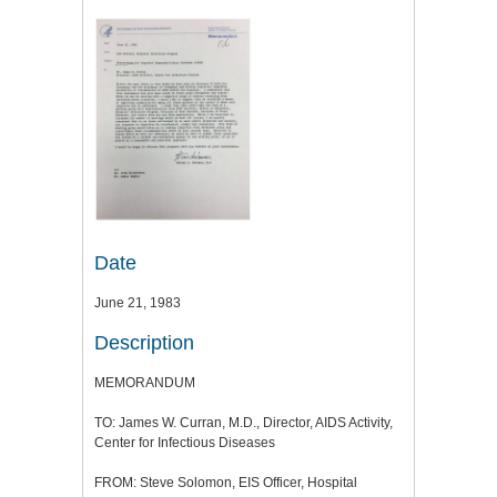
Date
June 21, 1983
Description
MEMORANDUM
TO: James W. Curran, M.D., Director, AIDS Activity,
Center for Infectious Diseases
FROM: Steve Solomon, EIS Officer, Hospital