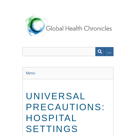
Skip
to
main
content
Menu
UNIVERSAL
PRECAUTIONS:
HOSPITAL
SETTINGS