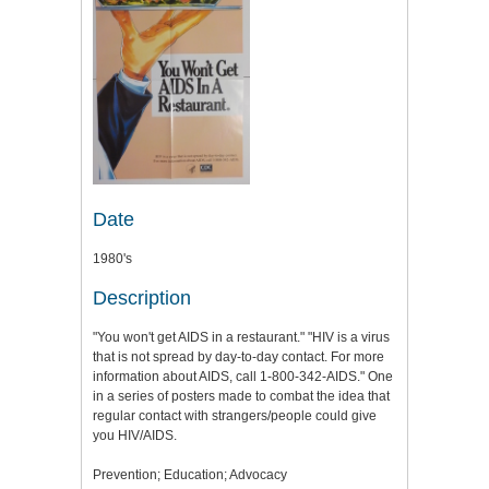
Date
1980's
Description
"You won't get AIDS in a restaurant." "HIV is a virus
that is not spread by day-to-day contact. For more
information about AIDS, call 1-800-342-AIDS." One
in a series of posters made to combat the idea that
regular contact with strangers/people could give
you HIV/AIDS.
Prevention; Education; Advocacy