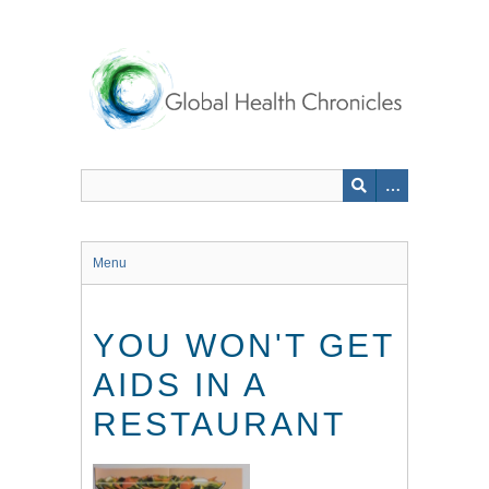
Skip
to
main
content
Menu
YOU WON'T GET
AIDS IN A
RESTAURANT