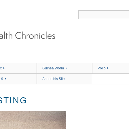
x
Guinea Worm
Polio
19
About this Site
STING