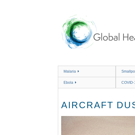
Skip
to
main
content
Malaria
Smallpo
Ebola
COVID-
AIRCRAFT DU