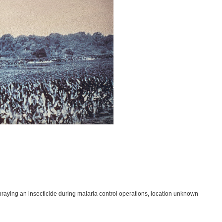
praying an insecticide during malaria control operations, location unknown