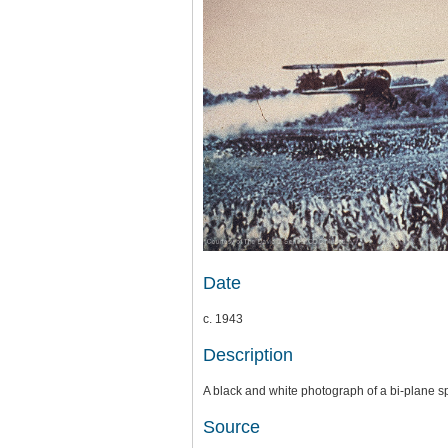
Date
c. 1943
Description
A black and white photograph of a bi-plane s
Source