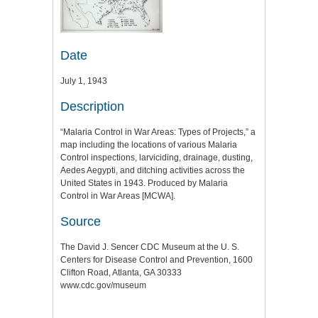
Date
July 1, 1943
Description
“Malaria Control in War Areas: Types of Projects,” a
map including the locations of various Malaria
Control inspections, larviciding, drainage, dusting,
Aedes Aegypti, and ditching activities across the
United States in 1943. Produced by Malaria
Control in War Areas [MCWA].
Source
The David J. Sencer CDC Museum at the U. S.
Centers for Disease Control and Prevention, 1600
Clifton Road, Atlanta, GA 30333
www.cdc.gov/museum