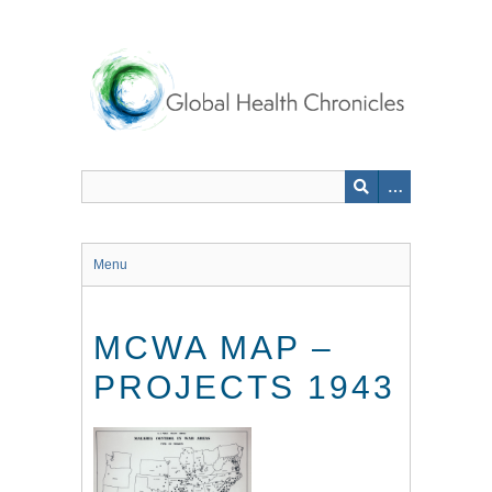
Skip
to
main
content
Menu
MCWA MAP –
PROJECTS 1943