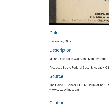
Date
December, 1942
Description
Malaria Control in War Areas Monthly Report.
Produced by the Federal Security Agency, Offi
Source
The David J. Sencer CDC Museum at the U. S.
www.cdc.gov/museum
Citation