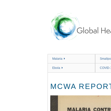
Skip
to
main
content
Malaria
Smallpo
Ebola
COVID-
MCWA REPORT