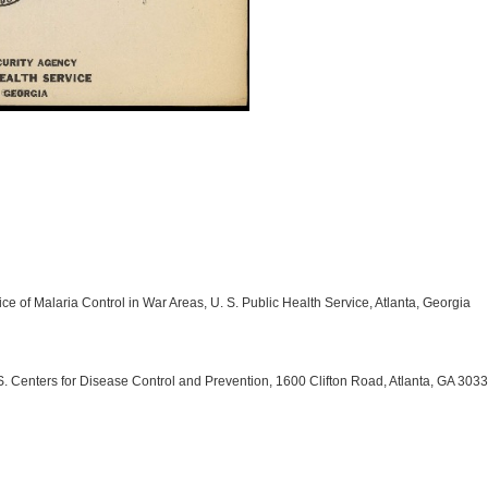
ce of Malaria Control in War Areas, U. S. Public Health Service, Atlanta, Georgia
 Centers for Disease Control and Prevention, 1600 Clifton Road, Atlanta, GA 303