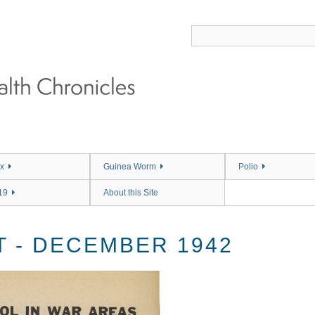
x
Guinea Worm
Polio
19
About this Site
 - DECEMBER 1942