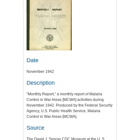
Date
November 1942
Description
“Monthly Report,” a monthly report of Malaria
Control in War Areas [MCWA] activities during
November 1942. Produced by the Federal Security
Agency, U.S. Public Health Service, Malaria
Control in War Areas [MCWA].
Source
The David J. Sencer CDC Museum at the U. S.