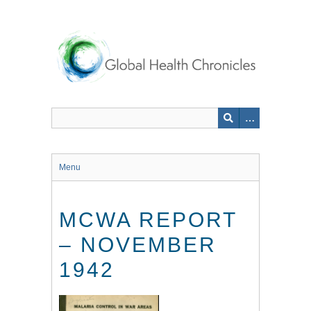
Skip
to
main
content
Menu
MCWA REPORT
– NOVEMBER
1942