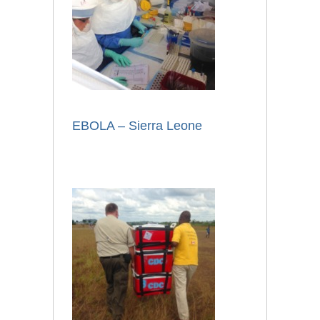
EBOLA – Sierra Leone