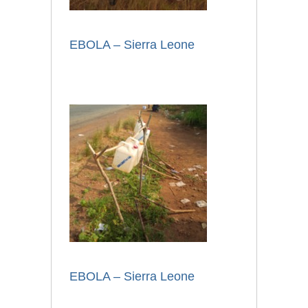
EBOLA – Sierra Leone
EBOLA – Sierra Leone