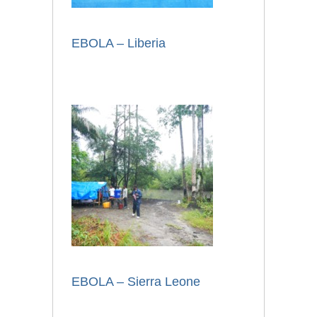
EBOLA – Liberia
EBOLA – Sierra Leone