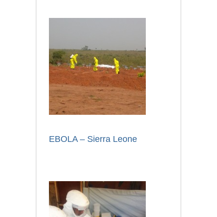
EBOLA – Sierra Leone