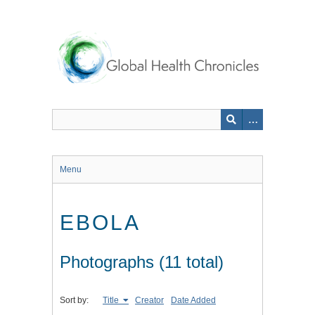
Skip
to
main
content
Menu
EBOLA
Photographs (11 total)
Sort by:
Title
Creator
Date Added