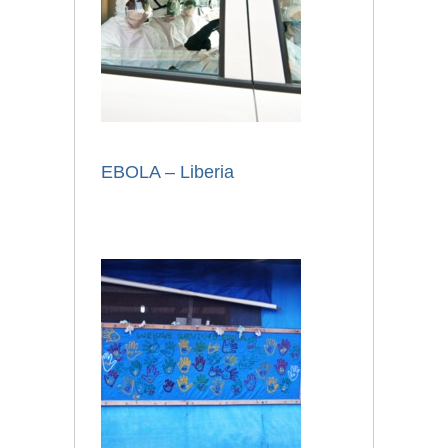
EBOLA – Liberia