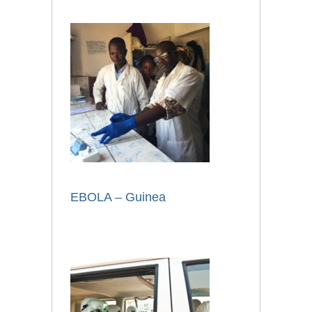
EBOLA – Guinea