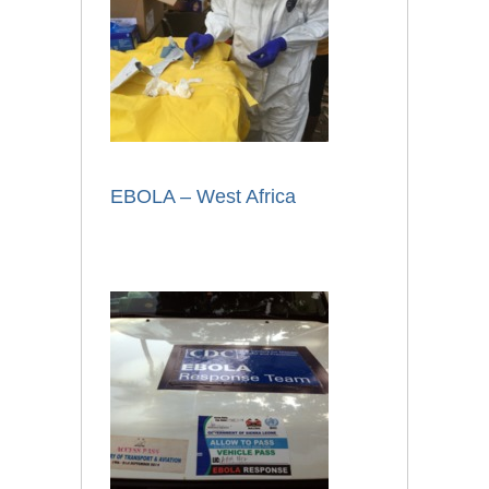
EBOLA – West Africa