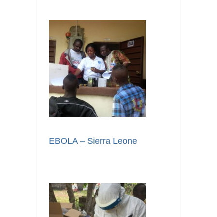
EBOLA – Sierra Leone