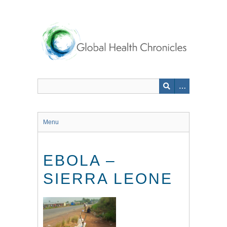
Skip
to
main
content
Menu
EBOLA –
SIERRA LEONE