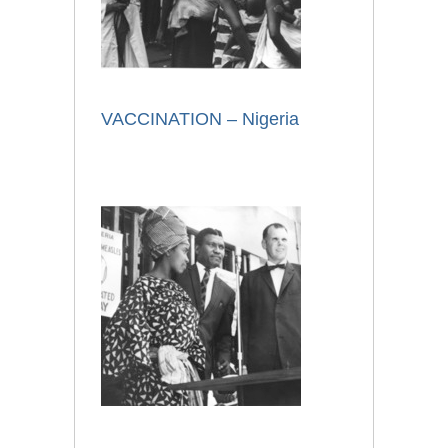
VACCINATION – Nigeria