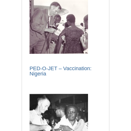
PED-O-JET – Vaccination:
Nigeria