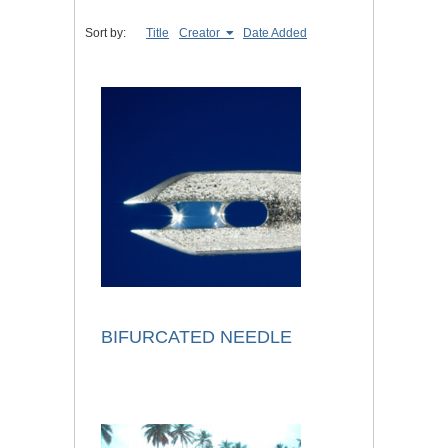
Sort by:
Title
Creator
Date Added
BIFURCATED NEEDLE