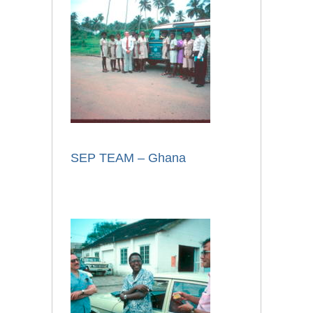
SEP TEAM – Ghana