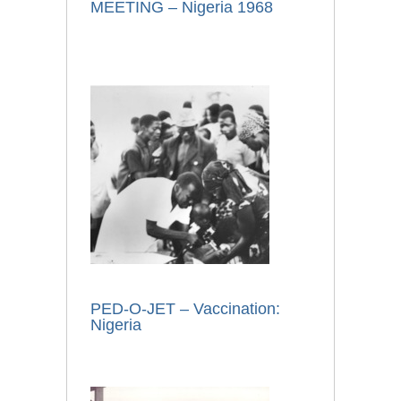
MEETING – Nigeria 1968
PED-O-JET – Vaccination:
Nigeria