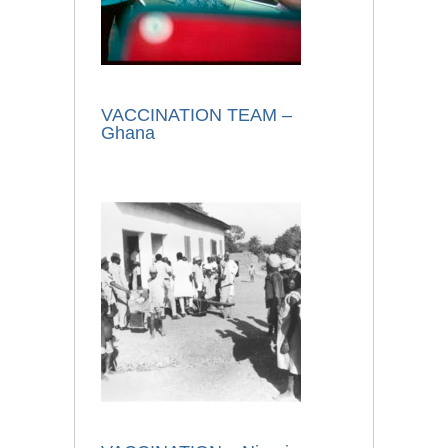
VACCINATION TEAM –
Ghana