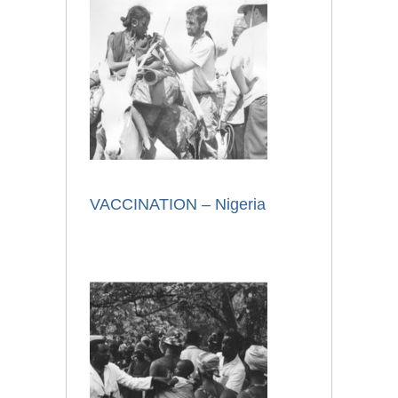
VACCINATION – Nigeria