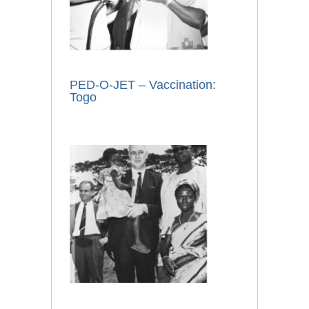
PED-O-JET – Vaccination:
Togo