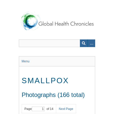
Skip
to
main
content
Menu
SMALLPOX
Photographs (166 total)
Page
of 14
Next Page