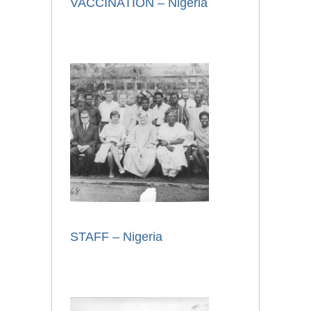
VACCINATION – Nigeria
STAFF – Nigeria