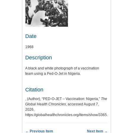
Date
1968
Description
A black and white photograph of a vaccination
team using a Ped-O-Jet in Nigeria.
Citation
, (Author), “PED-O-JET – Vaccination: Nigeria,”
The
Global Health Chronicles
, accessed August 7,
2026,
https://globalhealthchronicles.org/items/show/3365
.
← Previous Item
Next Item →