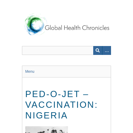
Skip
to
main
content
Menu
PED-O-JET –
VACCINATION:
NIGERIA