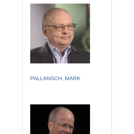
PALLANSCH, MARK