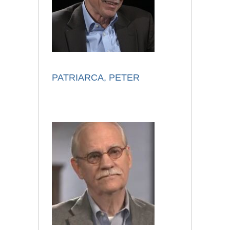
PATRIARCA, PETER