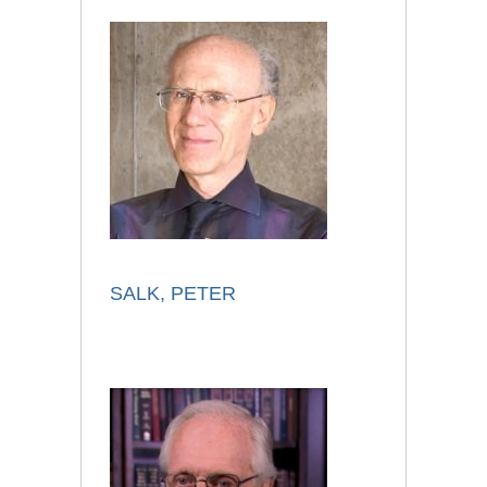
SALK, PETER