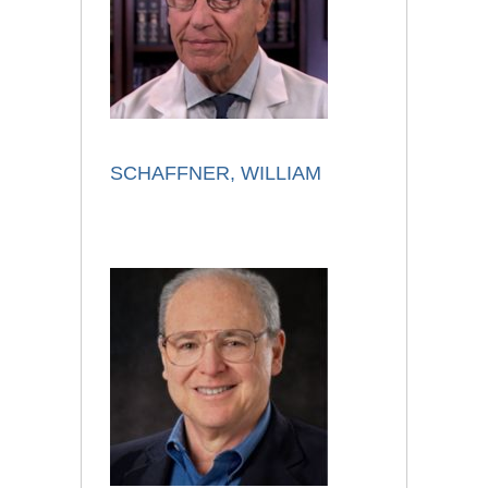
SCHAFFNER, WILLIAM