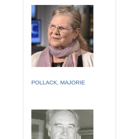
POLLACK, MAJORIE