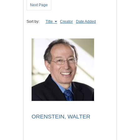
Next Page
Sort by:
Title
Creator
Date Added
ORENSTEIN, WALTER