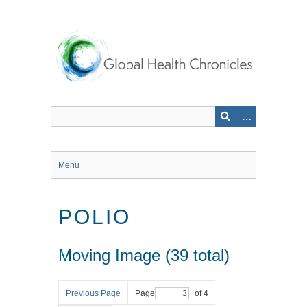
Skip
to
main
content
Menu
POLIO
Moving Image (39 total)
Previous Page
Page
of 4