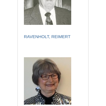
RAVENHOLT, REIMERT