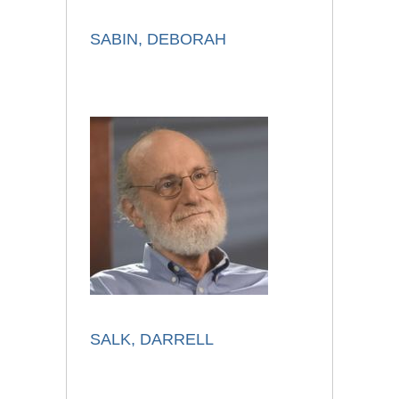
SABIN, DEBORAH
SALK, DARRELL