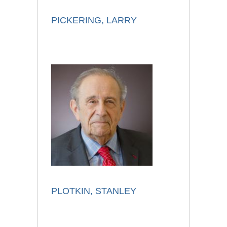
PICKERING, LARRY
PLOTKIN, STANLEY