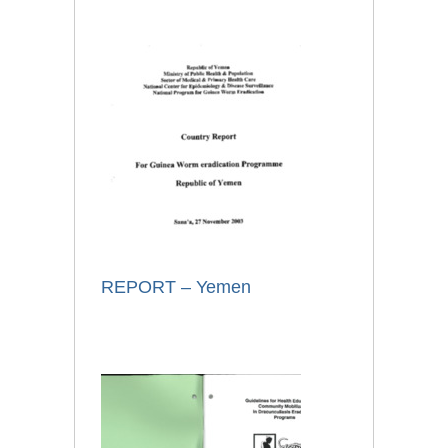
REPORT – Yemen