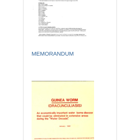
MEMORANDUM