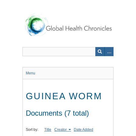
Skip
to
main
content
Menu
GUINEA WORM
Documents (7 total)
Sort by:
Title
Creator
Date Added