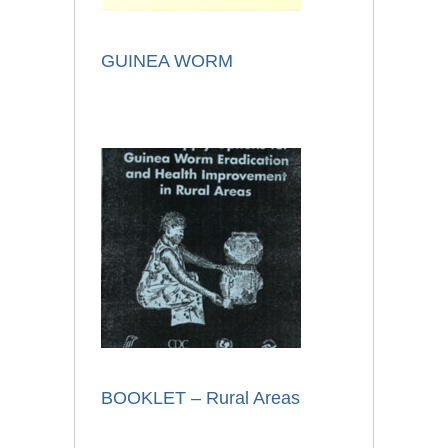
GUINEA WORM
BOOKLET – Rural Areas