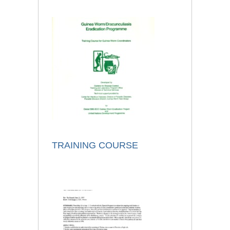
TRAINING COURSE