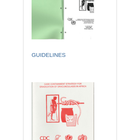
GUIDELINES