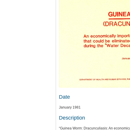
Date
January 1981
Description
“Guinea Worm: Dracunculiasis: An economical