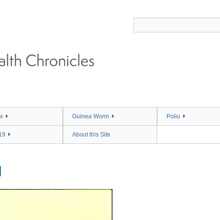
x
Guinea Worm
Polio
19
About this Site
M