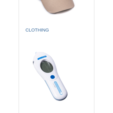
CLOTHING