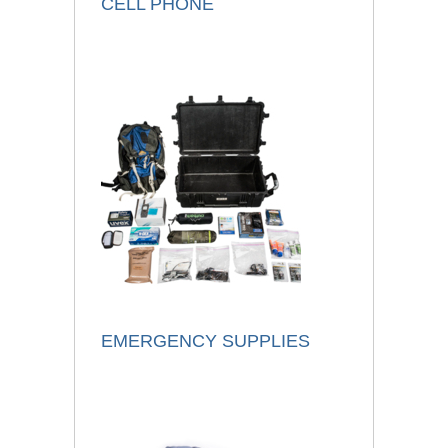
CELL PHONE
EMERGENCY SUPPLIES