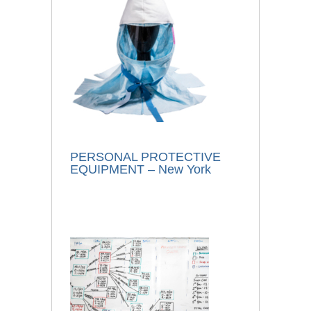
PERSONAL PROTECTIVE
EQUIPMENT – New York