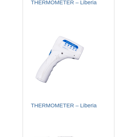
THERMOMETER – Liberia
THERMOMETER – Liberia