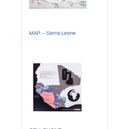
MAP – Sierra Leone