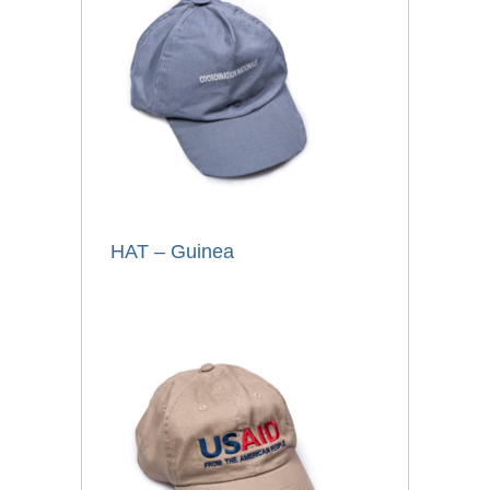
HAT – Guinea