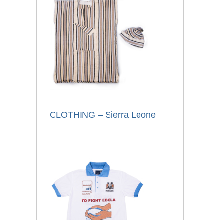
CLOTHING – Sierra Leone