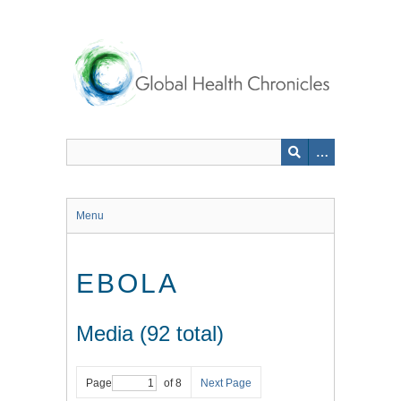
Skip
to
main
content
Menu
EBOLA
Media (92 total)
Page
of 8
Next Page