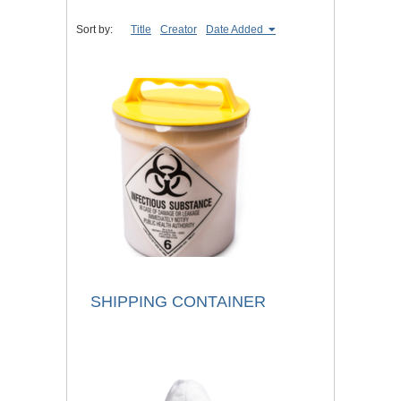
Sort by:
Title
Creator
Date Added
SHIPPING CONTAINER