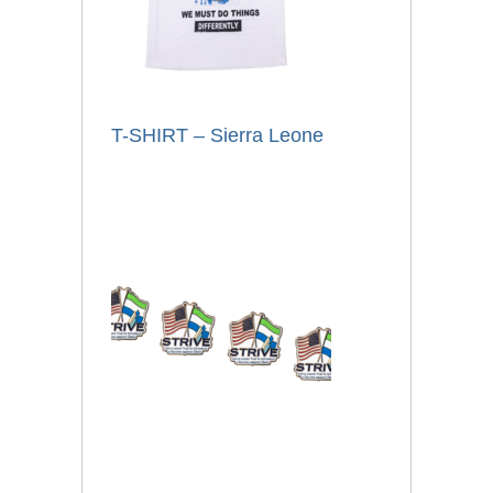
T-SHIRT – Sierra Leone