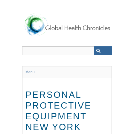
Skip
to
main
content
Menu
PERSONAL
PROTECTIVE
EQUIPMENT –
NEW YORK