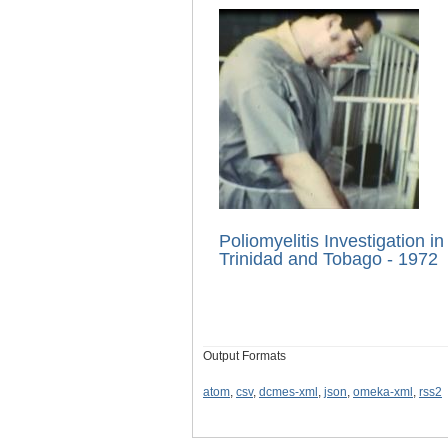
Poliomyelitis Investigation in
Trinidad and Tobago - 1972
Output Formats
atom
,
csv
,
dcmes-xml
,
json
,
omeka-xml
,
rss2