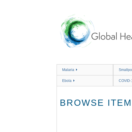
Skip
to
main
content
Malaria
Smallpo
Ebola
COVID-
BROWSE ITEMS