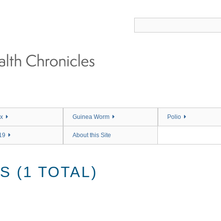
x
Guinea Worm
Polio
19
About this Site
 (1 TOTAL)