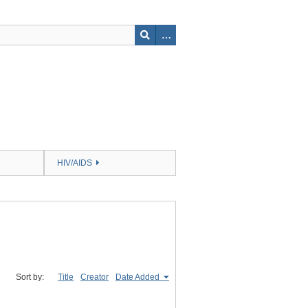
HIV/AIDS
Sort by:
Title
Creator
Date Added