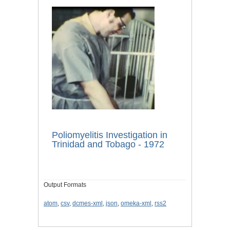
Poliomyelitis Investigation in
Trinidad and Tobago - 1972
Output Formats
atom
,
csv
,
dcmes-xml
,
json
,
omeka-xml
,
rss2