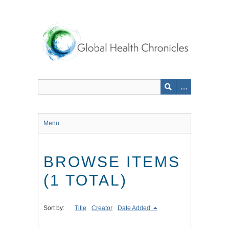
Skip
to
main
content
Menu
BROWSE ITEMS
(1 TOTAL)
Sort by:
Title
Creator
Date Added