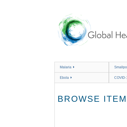
Skip
to
main
content
Malaria
Smallpo
Ebola
COVID-
BROWSE ITEMS