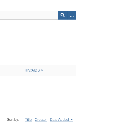
HIV/AIDS
Sort by:
Title
Creator
Date Added