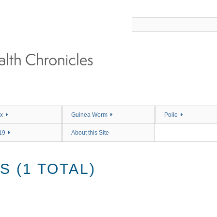
x
Guinea Worm
Polio
19
About this Site
 (1 TOTAL)