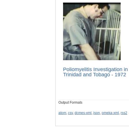
Poliomyelitis Investigation in
Trinidad and Tobago - 1972
Output Formats
atom
,
csv
,
dcmes-xml
,
json
,
omeka-xml
,
rss2