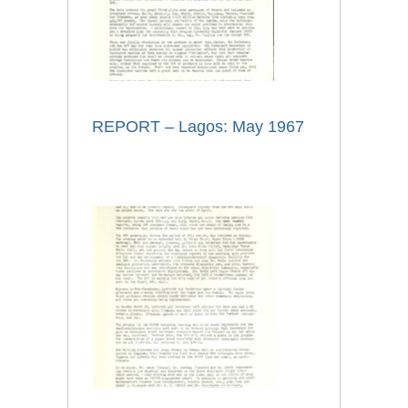
REPORT – Lagos: May 1967