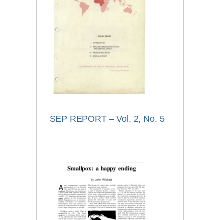
SEP REPORT – Vol. 2, No. 5