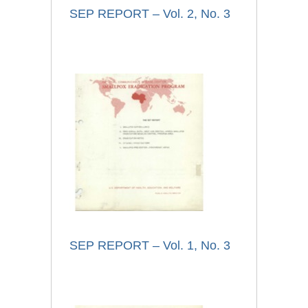
SEP REPORT – Vol. 2, No. 3
SEP REPORT – Vol. 1, No. 3