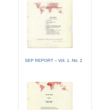
SEP REPORT – Vol. 1, No. 2