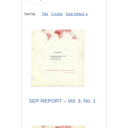
Sort by:
Title
Creator
Date Added
SEP REPORT – Vol. 3, No. 1