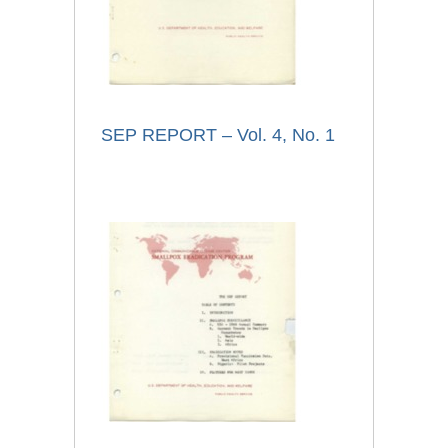
SEP REPORT – Vol. 4, No. 1