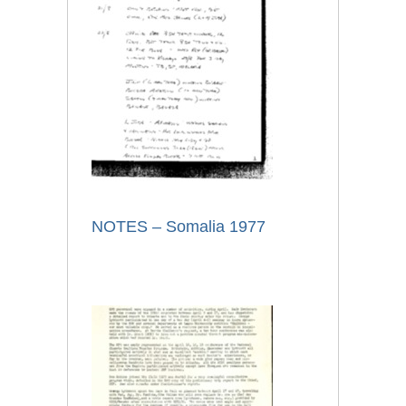
NOTES – Somalia 1977