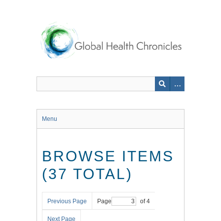
Skip
to
main
content
Menu
BROWSE ITEMS
(37 TOTAL)
Previous Page
Page
of 4
Next Page