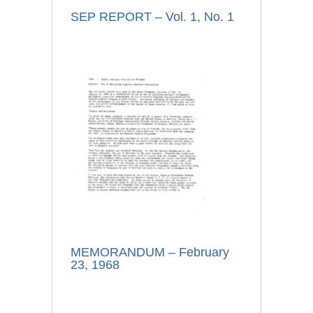
SEP REPORT – Vol. 1, No. 1
MEMORANDUM – February
23, 1968