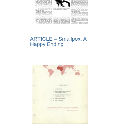
ARTICLE – Smallpox: A
Happy Ending