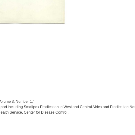
Volume 3, Number 1,”
port including Smallpox Eradication in West and Central Africa and Eradication No
ealth Service, Center for Disease Control.