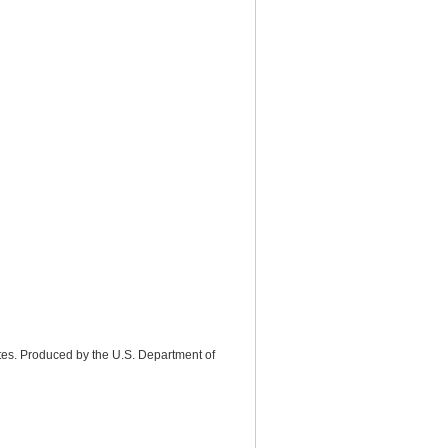
tes. Produced by the U.S. Department of