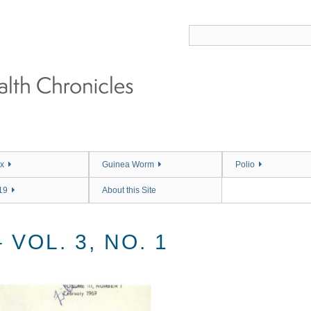
x
Guinea Worm
Polio
19
About this Site
VOL. 3, NO. 1