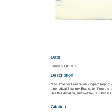
Date
February 1st, 1969
Description
“The Smallpox Eradication Program Report: 
a periodical Smallpox Eradication Program re
Health, Education, and Welfare, U.S. Public H
Citation