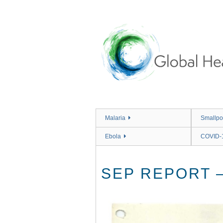
Skip
to
main
content
Malaria
Smallpo
Ebola
COVID-
SEP REPORT – 