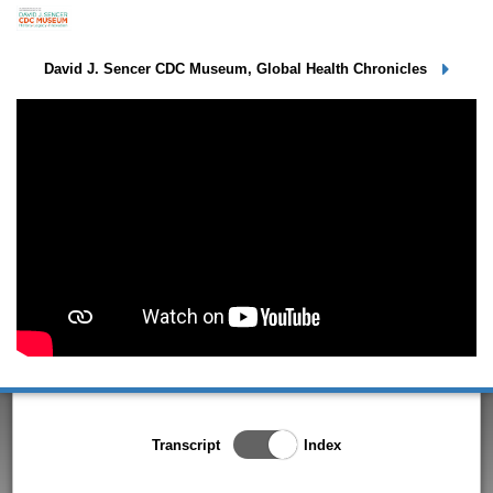
Elias Durry - Session 3
David J. Sencer CDC Museum, Global Health Chronicles
Toggle Index/Transcript
Transcript
Index
View
Switch.