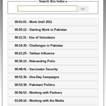
Search this Index
Go
00:01:01 - Work Until 2011
00:05:12 - Starting Work in Pakistan
00:11:31 - Use of Volunteers
00:16:30 - Challenges in Pakistan
00:21:25 - Taliban Influence
00:36:15 - Rebranding Polio
00:48:41 - Vaccinator Security
00:51:36 - One-Day Campaigns
00:53:38 - Pakistani Politics
00:56:53 - Working with Partners
01:00:16 - Working with the Media