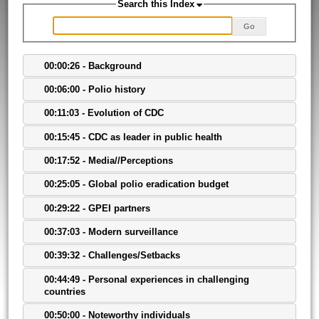
Search this Index
Go
00:00:26 - Background
00:06:00 - Polio history
00:11:03 - Evolution of CDC
00:15:45 - CDC as leader in public health
00:17:52 - Media//Perceptions
00:25:05 - Global polio eradication budget
00:29:22 - GPEI partners
00:37:03 - Modern surveillance
00:39:32 - Challenges/Setbacks
00:44:49 - Personal experiences in challenging
countries
00:50:00 - Noteworthy individuals