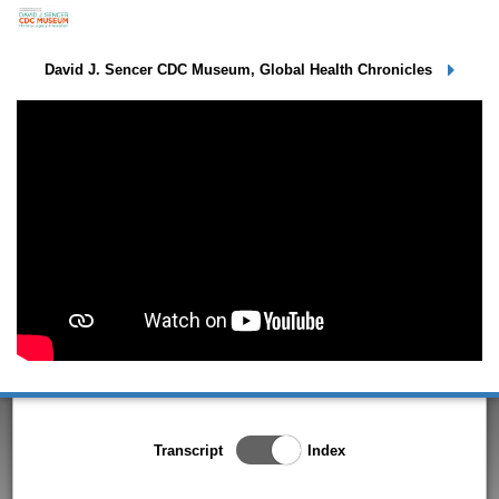
Dr. Steve Cochi
David J. Sencer CDC Museum, Global Health Chronicles
Toggle Index/Transcript
Transcript
Index
View
Switch.