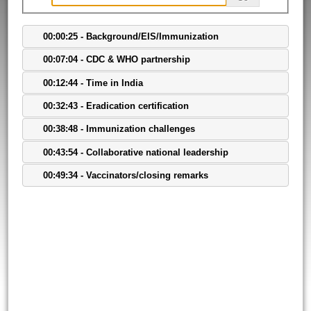
00:00:25 - Background/EIS/Immunization
00:07:04 - CDC & WHO partnership
00:12:44 - Time in India
00:32:43 - Eradication certification
00:38:48 - Immunization challenges
00:43:54 - Collaborative national leadership
00:49:34 - Vaccinators/closing remarks