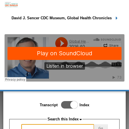
Dr. Jay Wenger
David J. Sencer CDC Museum, Global Health Chronicles
Toggle Index/Transcript
Transcript
Index
View
Switch.
Search this Index
Go