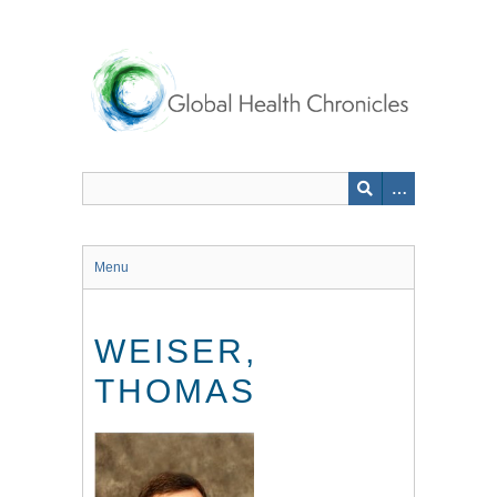
Skip
to
main
content
Menu
WEISER,
THOMAS