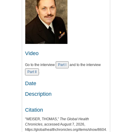
Video
Go to the interview
Part I
and to the interview
Part II
.
Date
Description
Citation
“WEISER, THOMAS,”
The Global Health
Chronicles
, accessed August 7, 2026,
https://globalhealthchronicles.org/items/show/8604
.