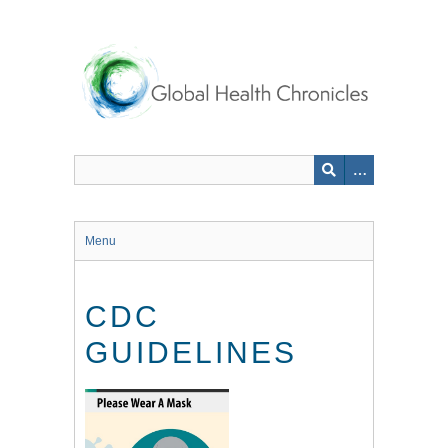
Skip
to
main
content
Menu
CDC
GUIDELINES