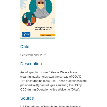
Date
September 09, 2021
Description
An infographic poster: "Please Wear a Mask:
wearing masks helps stop the spread of COVID-
19," encouraging mask use. These guidelines were
provided to Afghan refugees entering the US by
CDC during Operation Allies Welcome (OAW).
Source
US Department of Health and Human Services