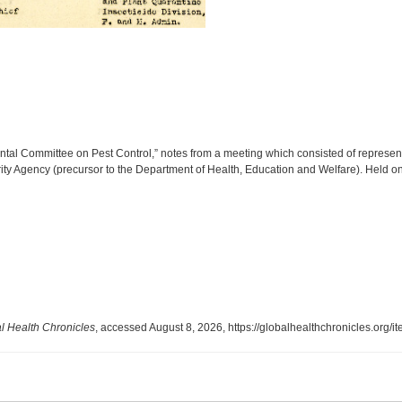
ntal Committee on Pest Control,” notes from a meeting which consisted of represent
rity Agency (precursor to the Department of Health, Education and Welfare). Held o
l Health Chronicles
, accessed August 8, 2026,
https://globalhealthchronicles.org/