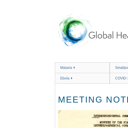
Skip
to
main
content
Malaria
Smallpo
Ebola
COVID-
MEETING NOT