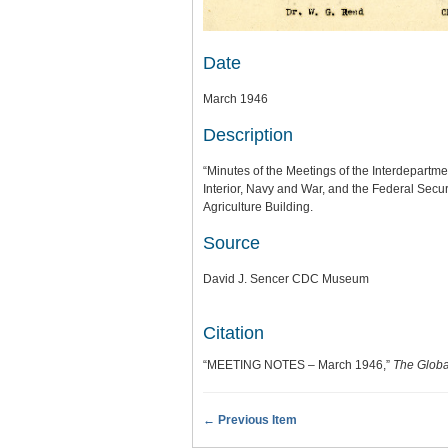
Date
March 1946
Description
“Minutes of the Meetings of the Interdepartme
Interior, Navy and War, and the Federal Secu
Agriculture Building.
Source
David J. Sencer CDC Museum
Citation
“MEETING NOTES – March 1946,”
The Globa
← Previous Item