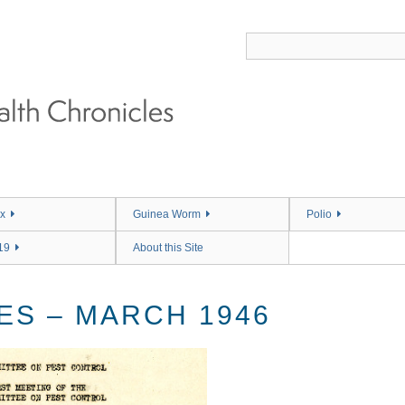
x
Guinea Worm
Polio
19
About this Site
ES – MARCH 1946