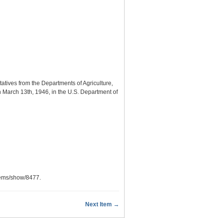
atives from the Departments of Agriculture,
n March 13th, 1946, in the U.S. Department of
items/show/8477
.
Next Item →