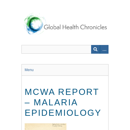
Skip
to
main
content
Menu
MCWA REPORT
– MALARIA
EPIDEMIOLOGY