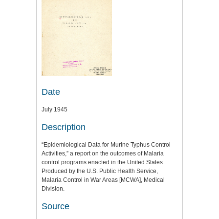
Date
July 1945
Description
“Epidemiological Data for Murine Typhus Control
Activities,” a report on the outcomes of Malaria
control programs enacted in the United States.
Produced by the U.S. Public Health Service,
Malaria Control in War Areas [MCWA], Medical
Division.
Source