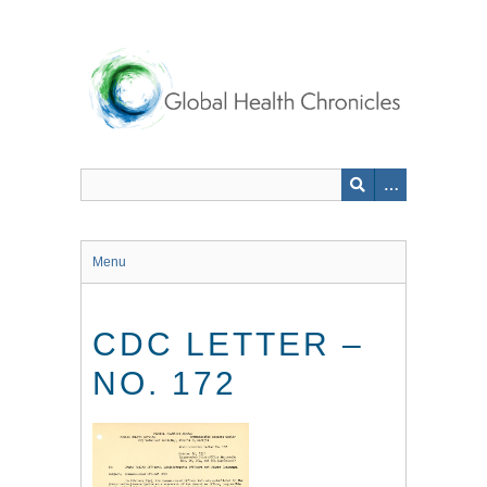
Skip
to
main
content
Menu
CDC LETTER –
NO. 172