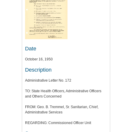
Date
October 16, 1950
Description
Administrative Letter No. 172
TO: State Health Officers, Administrative Officers
and Others Concerned
FROM: Geo. B. Tremmel, Sr. Sanitarian, Chief,
Administrative Services
REGARDING: Commissioned Officer Unit