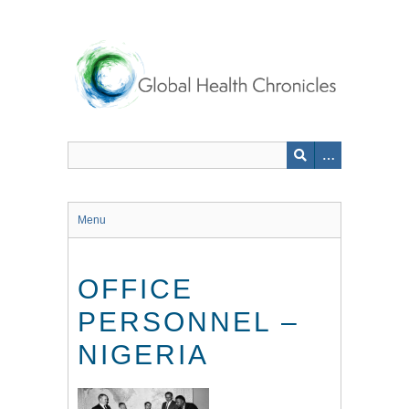
Skip
to
main
content
Menu
OFFICE
PERSONNEL –
NIGERIA