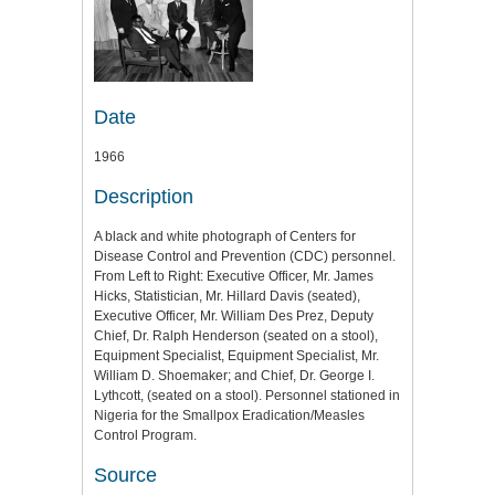
Date
1966
Description
A black and white photograph of Centers for
Disease Control and Prevention (CDC) personnel.
From Left to Right: Executive Officer, Mr. James
Hicks, Statistician, Mr. Hillard Davis (seated),
Executive Officer, Mr. William Des Prez, Deputy
Chief, Dr. Ralph Henderson (seated on a stool),
Equipment Specialist, Equipment Specialist, Mr.
William D. Shoemaker; and Chief, Dr. George I.
Lythcott, (seated on a stool). Personnel stationed in
Nigeria for the Smallpox Eradication/Measles
Control Program.
Source