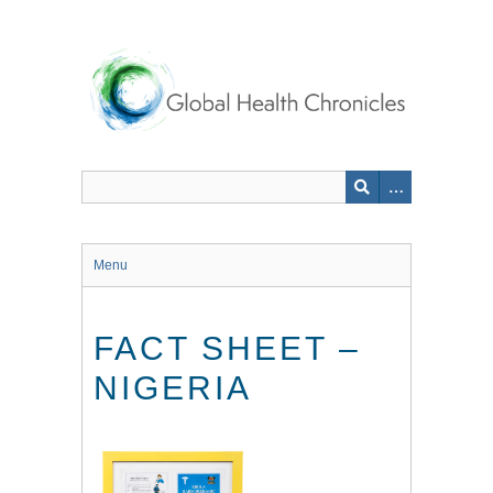
Skip
to
main
content
Menu
FACT SHEET –
NIGERIA