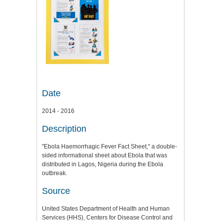
Date
2014 - 2016
Description
"Ebola Haemorrhagic Fever Fact Sheet," a double-
sided informational sheet about Ebola that was
distributed in Lagos, Nigeria during the Ebola
outbreak.
Source
United States Department of Health and Human
Services (HHS), Centers for Disease Control and